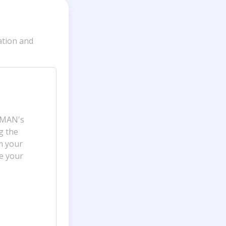
ation and
AMAN's
ng the
m your
ge your