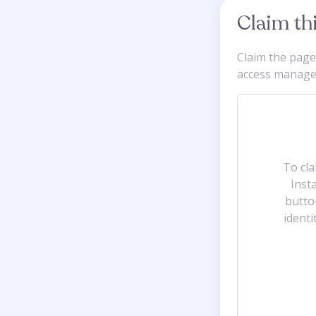
Claim th
Claim the pag
access manager-
To cl
Insta
butto
identi