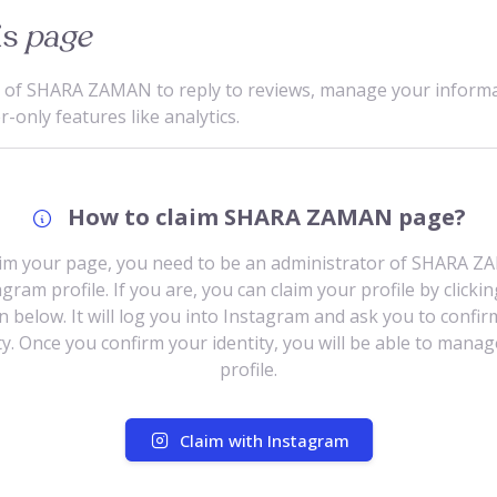
is
page
e of SHARA ZAMAN to reply to reviews, manage your inform
only features like analytics.
How to claim SHARA ZAMAN page?
aim your page, you need to be an administrator of SHARA Z
gram profile. If you are, you can claim your profile by clicki
n below. It will log you into Instagram and ask you to confir
ty. Once you confirm your identity, you will be able to mana
profile.
Claim with Instagram