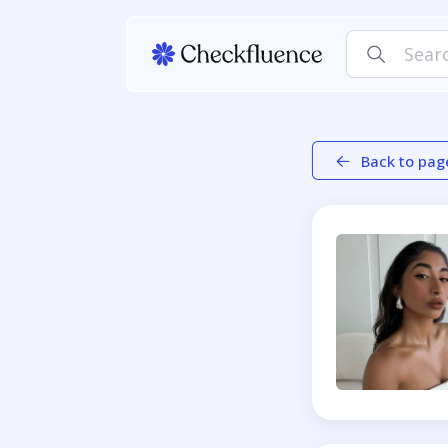
Back to pag