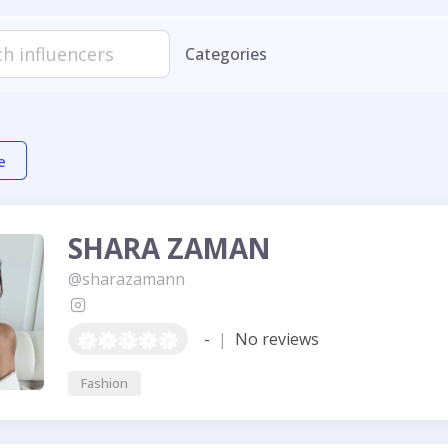
Categories
e
SHARA ZAMAN
@sharazamann
-
|
No reviews
Fashion