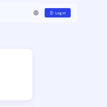
Log in