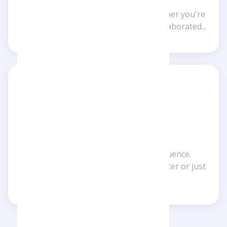
Make the most of Checkfluence. Whether you're
a follower of an influencer or have collaborated...
For influencers
Maximize your impact with Checkfluence.
Whether you're an established influencer or just
starting out, our...