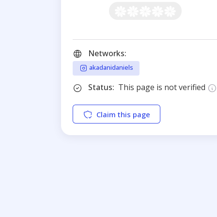
Networks:
akadanidaniels
Status:
This page is not verified
Claim this page