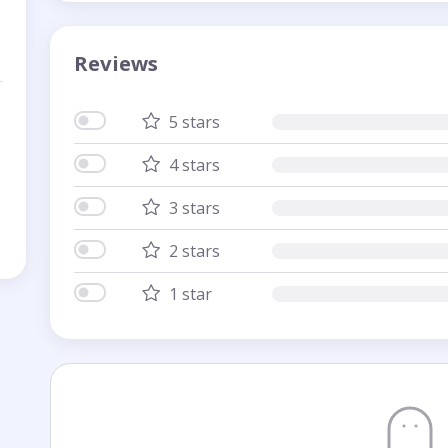
Reviews
5 stars
4 stars
3 stars
2 stars
1 star