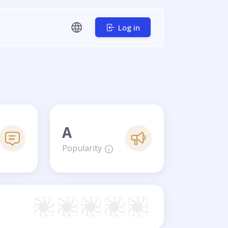
Log in
A
Popularity