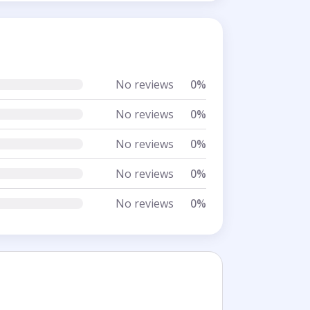
No reviews
0%
No reviews
0%
No reviews
0%
No reviews
0%
No reviews
0%