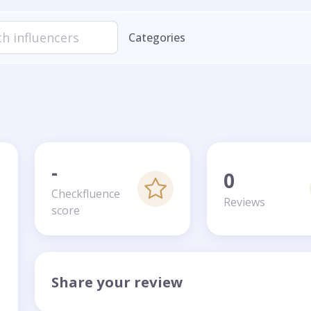
Categories
-
0
Checkfluence
Reviews
score
Share your review