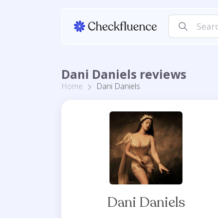
Dani Daniels reviews
Home
Dani Daniels
Dani Daniels