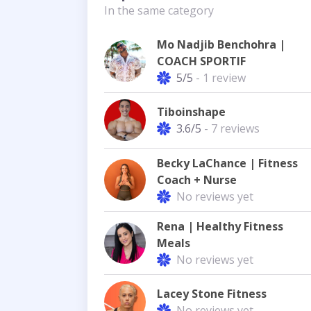
In the same category
Mo Nadjib Benchohra |
COACH SPORTIF
5/5
- 1 review
Tiboinshape
3.6/5
- 7 reviews
Becky LaChance | Fitness
Coach + Nurse
No reviews yet
Rena | Healthy Fitness
Meals
No reviews yet
Lacey Stone Fitness
No reviews yet