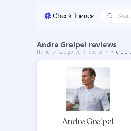
Andre Greipel reviews
Home
Categories
Sports
Andre Gre
Andre Greipel