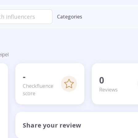
Categories
ipel
-
0
Checkfluence
Reviews
score
Share your review