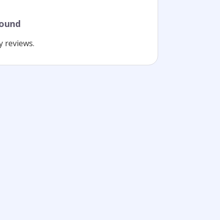
found
y reviews.