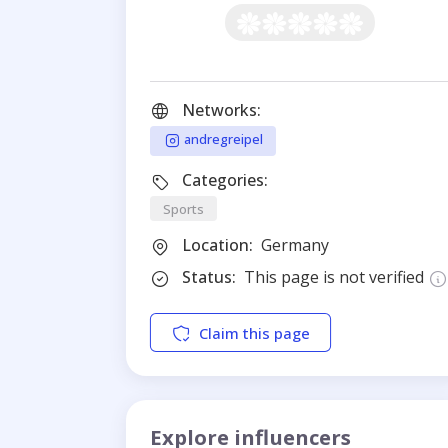
Networks:
andregreipel
Categories:
Sports
Location:
Germany
Status:
This page is not verified
Claim this page
Explore influencers