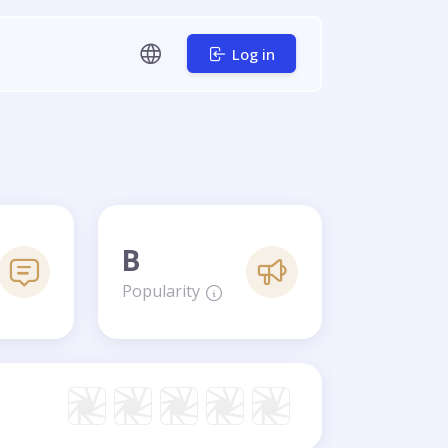
Log in
B
Popularity