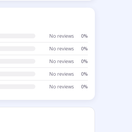
No reviews
0%
No reviews
0%
No reviews
0%
No reviews
0%
No reviews
0%