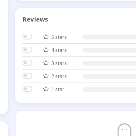
Reviews
5 stars
4 stars
3 stars
2 stars
1 star