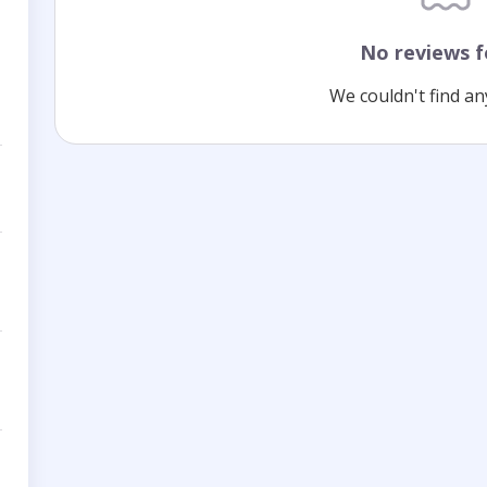
No reviews 
We couldn't find an