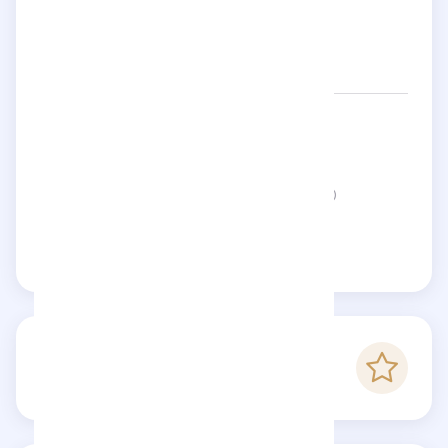
Networks:
atleinparis
Status:
This page is not verified
Claim this page
-
Checkfluence score