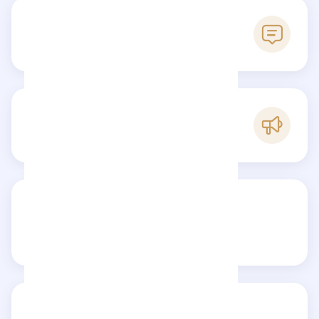
0
Reviews
C
Popularity
Share your review
Reviews