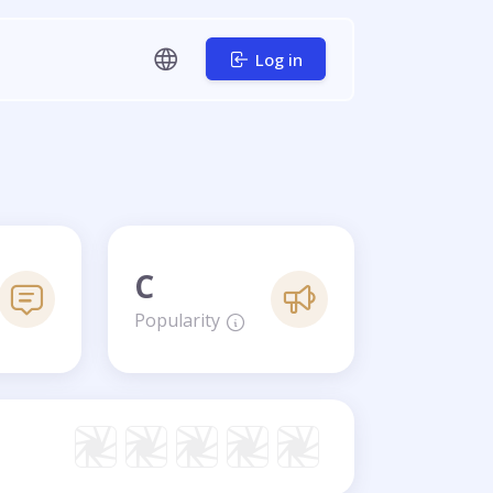
Log in
C
Popularity