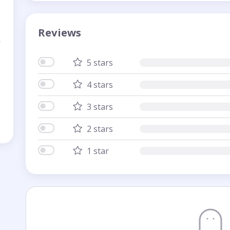
Reviews
5 stars
4 stars
3 stars
2 stars
1 star