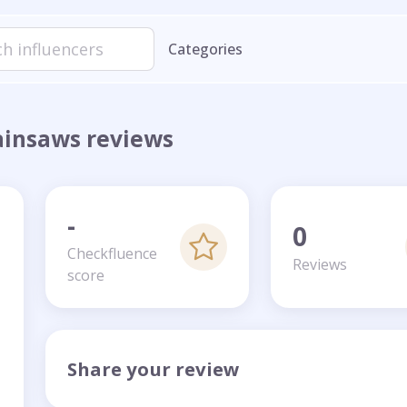
Categories
ainsaws reviews
-
0
Checkfluence
Reviews
score
Share your review