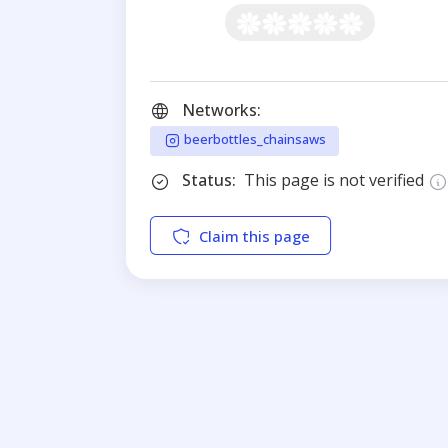
Networks:
beerbottles_chainsaws
Status:
This page is not verified
Claim this page