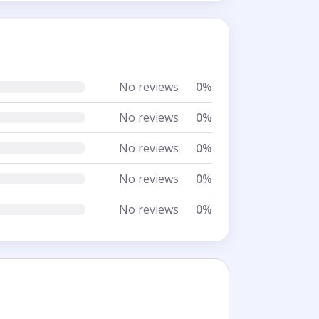
No reviews
0%
No reviews
0%
No reviews
0%
No reviews
0%
No reviews
0%