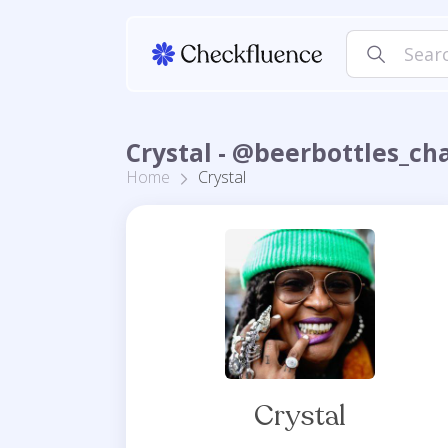
Crystal - @beerbottles_ch
Home
Crystal
Crystal