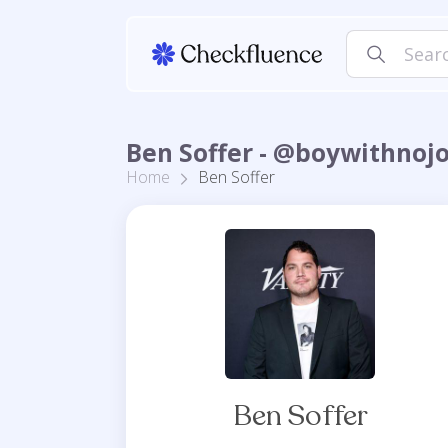
Ben Soffer - @boywithnoj
Home
Ben Soffer
Ben Soffer