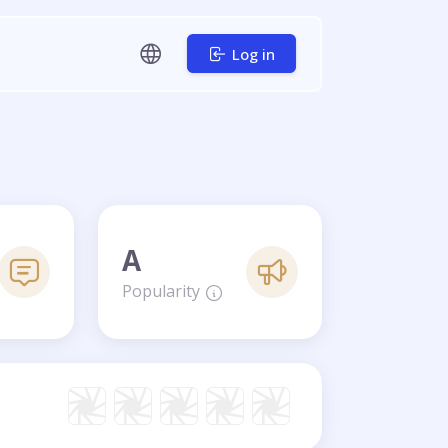
Log in
A
Popularity