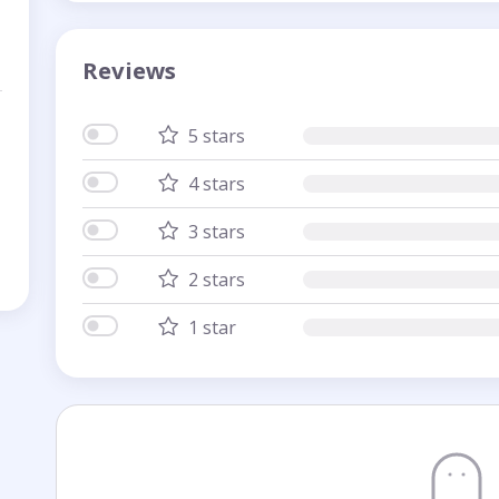
Reviews
5 stars
4 stars
3 stars
2 stars
1 star