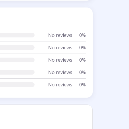
No reviews
0%
No reviews
0%
No reviews
0%
No reviews
0%
No reviews
0%