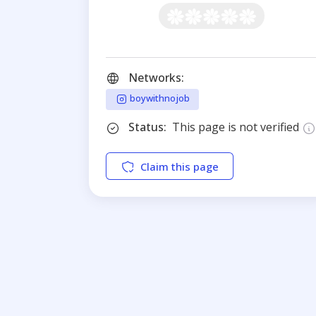
Networks:
boywithnojob
Status:
This page is not verified
Claim this page