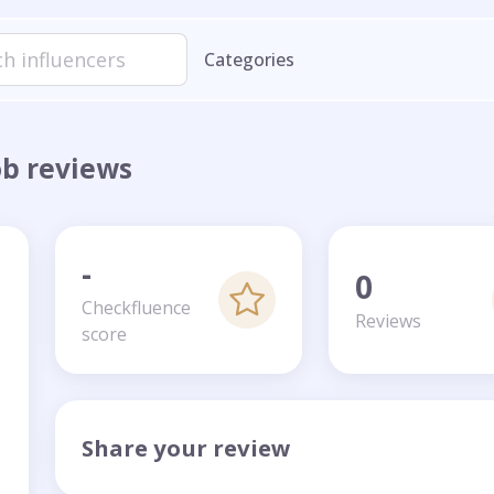
Categories
ob reviews
-
0
Checkfluence
Reviews
score
Share your review