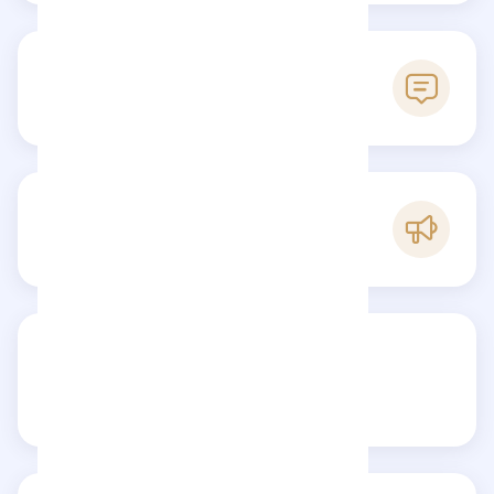
0
Reviews
B
Popularity
Share your review