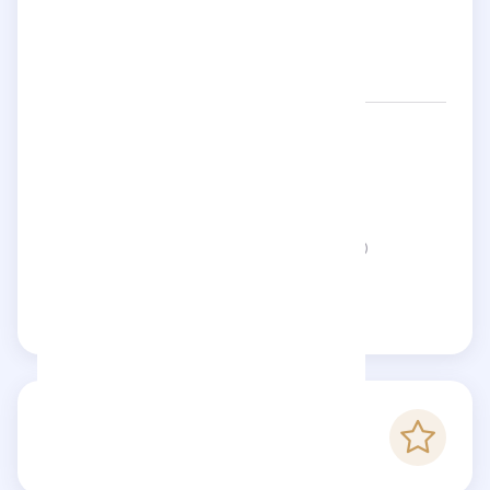
Networks:
clymdraws
Location:
United Kingdom
Status:
This page is not verified
Claim this page
-
Checkfluence score