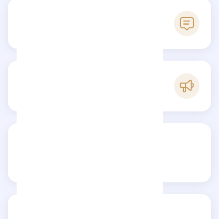
0
Reviews
C
Popularity
Share your review
Reviews