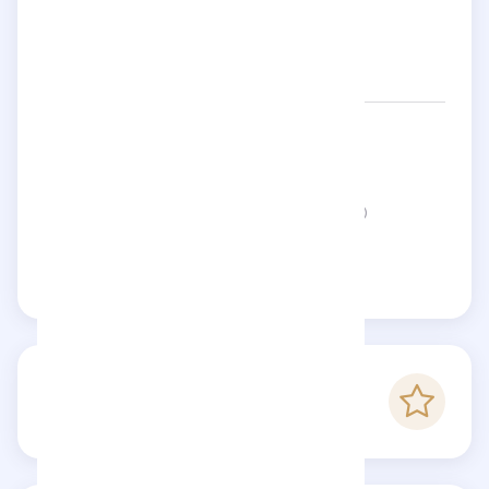
Networks:
ferzan
Status:
This page is not verified
Claim this page
-
Checkfluence score