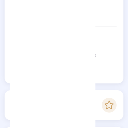
Networks:
jaleemom
Status:
This page is not verified
Claim this page
-
Checkfluence score