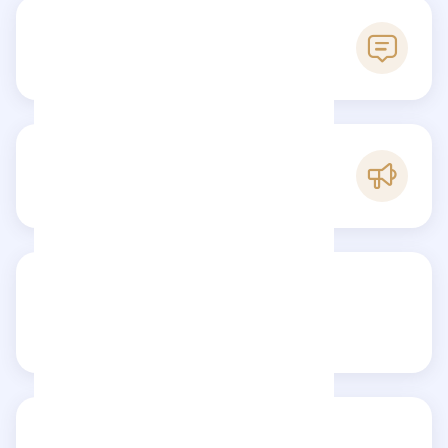
0
Reviews
C
Popularity
Share your review
Reviews