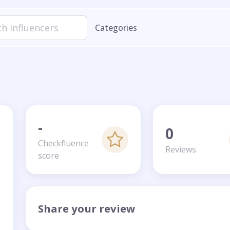
Categories
-
0
Checkfluence
Reviews
score
Share your review