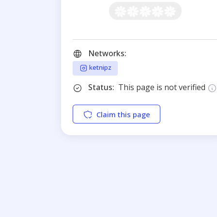
Networks:
ketnipz
Status:
This page is not verified
Claim this page