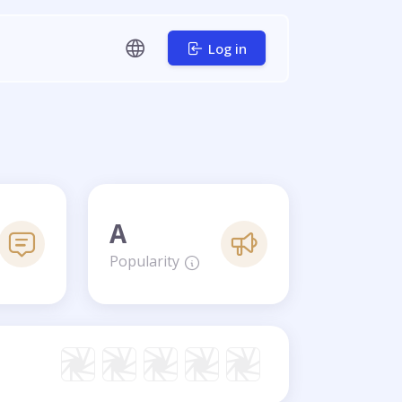
Log in
A
Popularity