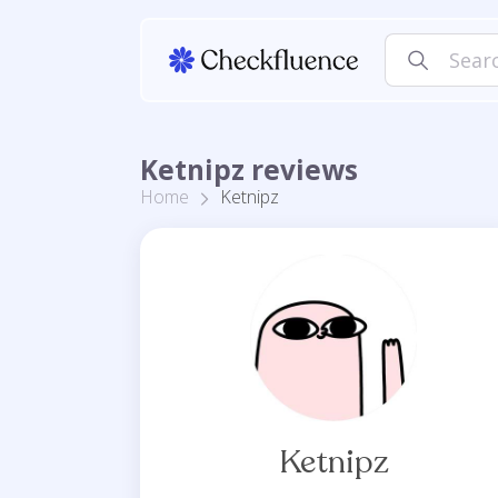
Ketnipz reviews
Home
Ketnipz
Ketnipz