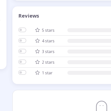
Reviews
5 stars
4 stars
3 stars
2 stars
1 star