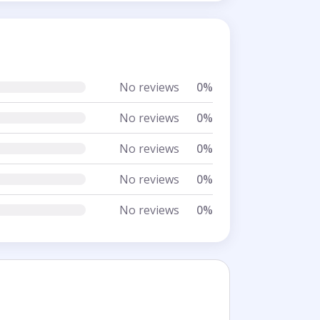
No reviews
0%
No reviews
0%
No reviews
0%
No reviews
0%
No reviews
0%