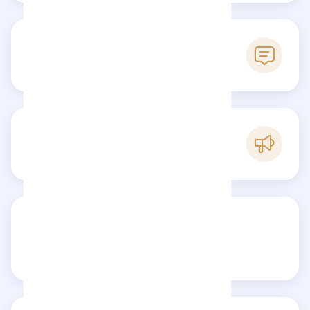
0
Reviews
B
Popularity
Share your review