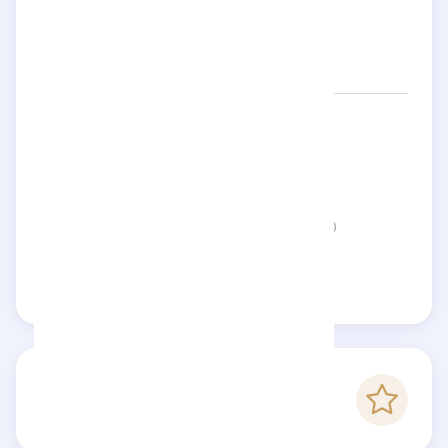
Networks:
lauryngoodman91
Location:
United Kingdom
Status:
This page is not verified
Claim this page
-
Checkfluence score