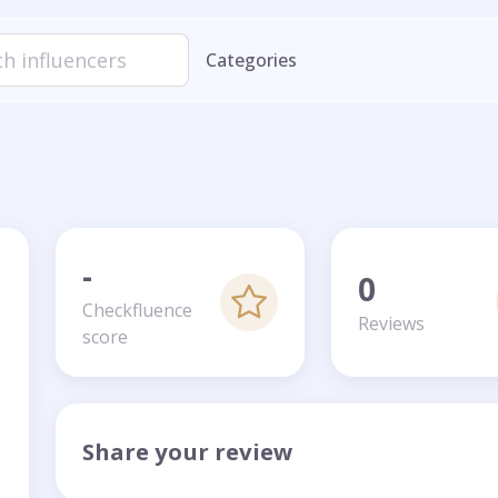
Categories
-
0
Checkfluence
Reviews
score
Share your review