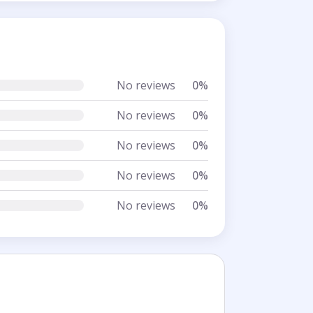
No reviews
0%
No reviews
0%
No reviews
0%
No reviews
0%
No reviews
0%