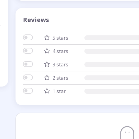
Reviews
5 stars
4 stars
3 stars
2 stars
1 star