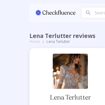
Lena Terlutter reviews
Home
Lena Terlutter
Lena Terlutter