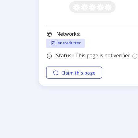
Networks:
lenaterlutter
Status:
This page is not verified
Claim this page