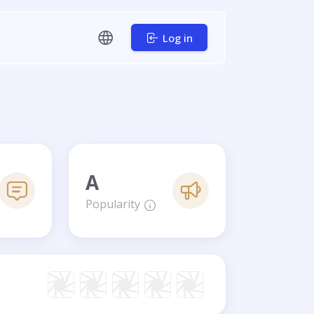
Log in
A
Popularity