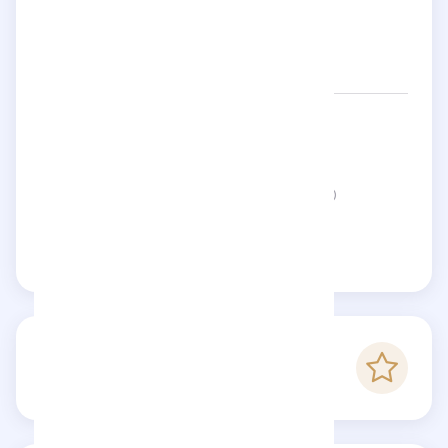
Networks:
loustaletprovenca
Status:
This page is not verified
Claim this page
-
Checkfluence score