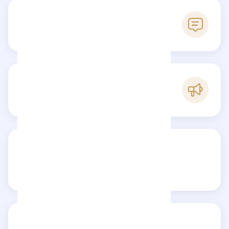
0
Reviews
C
Popularity
Share your review
Reviews