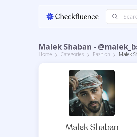
Malek Shaban - @malek_b
Home
Categories
Fashion
Malek S
Malek Shaban