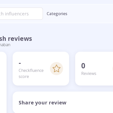
Categories
sh reviews
haban
-
0
Checkfluence
Reviews
score
Share your review