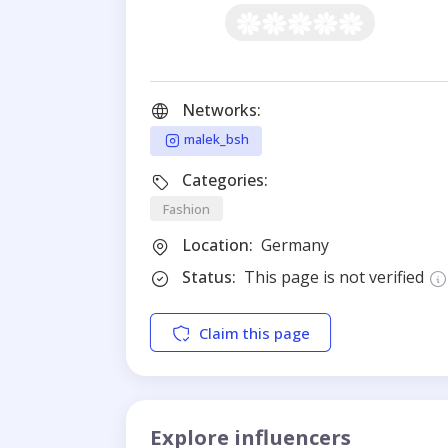
Networks:
malek_bsh
Categories:
Fashion
Location:
Germany
Status:
This page is not verified
Claim this page
Explore influencers