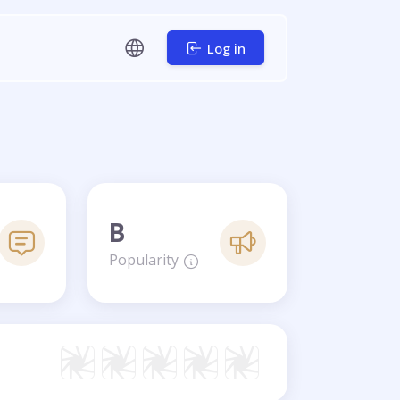
Log in
B
Popularity