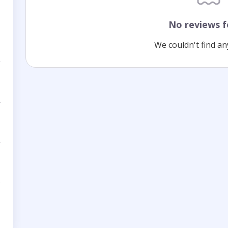
No reviews 
We couldn't find an