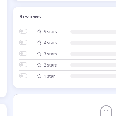
Reviews
5 stars
4 stars
3 stars
2 stars
1 star