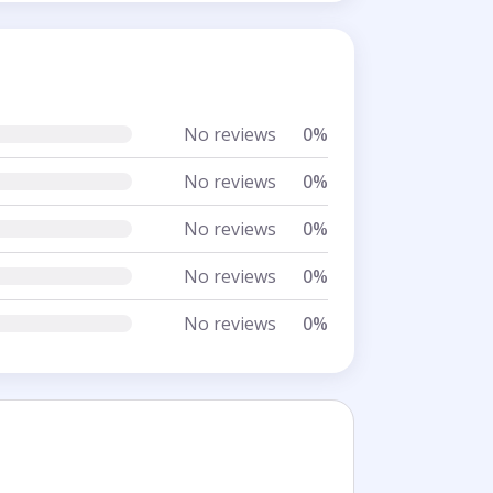
No reviews
0%
No reviews
0%
No reviews
0%
No reviews
0%
No reviews
0%