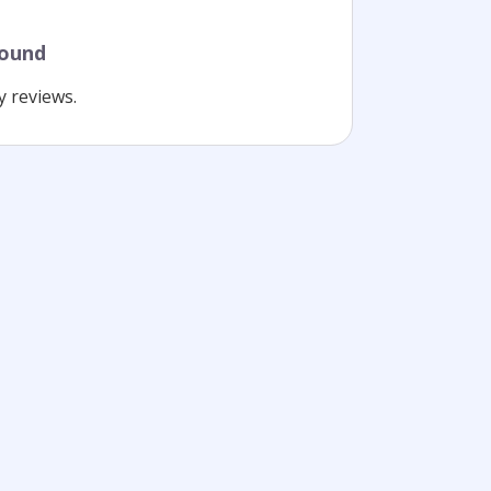
found
y reviews.