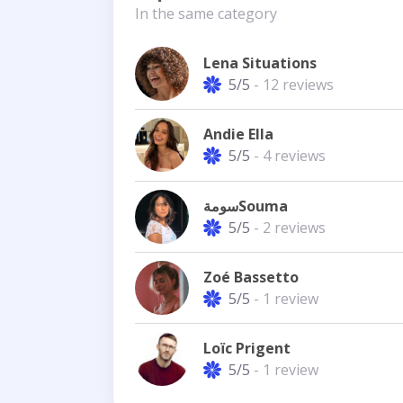
In the same category
Lena Situations
5/5
- 12 reviews
Andie Ella
5/5
- 4 reviews
سومةSouma
5/5
- 2 reviews
Zoé Bassetto
5/5
- 1 review
Loïc Prigent
5/5
- 1 review