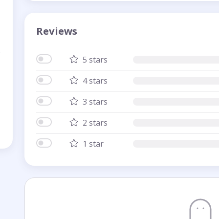
Reviews
5 stars
4 stars
3 stars
2 stars
1 star