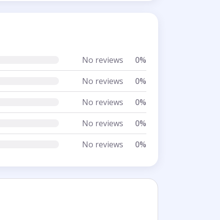
No reviews
0%
No reviews
0%
No reviews
0%
No reviews
0%
No reviews
0%