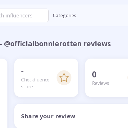
Categories
- @officialbonnierotten reviews
-
0
Checkfluence
Reviews
score
Share your review