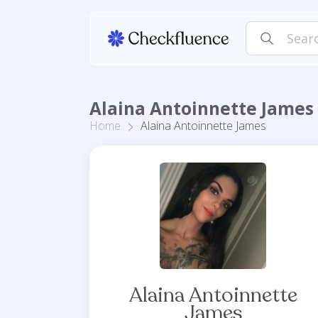
Alaina Antoinnette James 
Home
Alaina Antoinnette James
Alaina Antoinnette
James