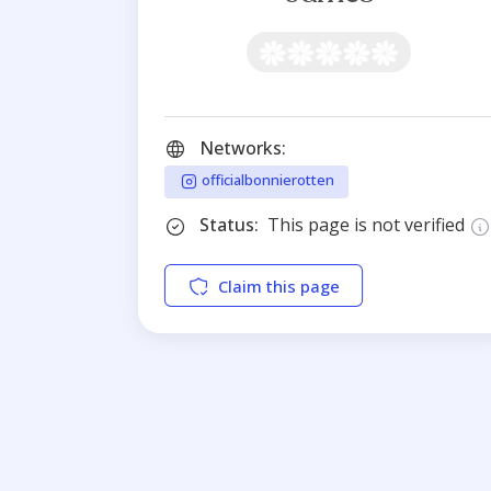
Networks:
officialbonnierotten
Status:
This page is not verified
Claim this page