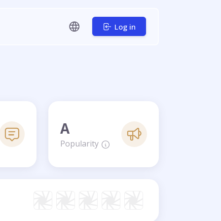
Log in
A
Popularity