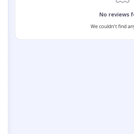
No reviews 
We couldn't find an