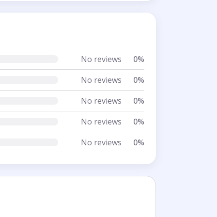
No reviews
0%
No reviews
0%
No reviews
0%
No reviews
0%
No reviews
0%