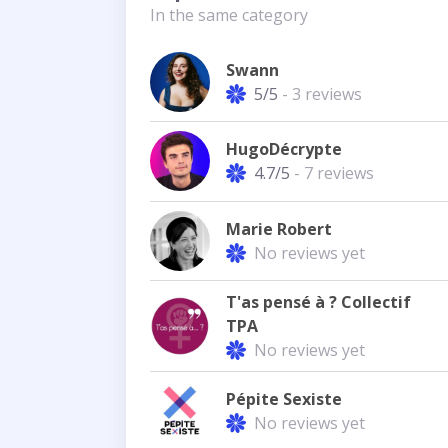
In the same category
Swann
5/5
- 3 reviews
HugoDécrypte
4.7/5
- 7 reviews
Marie Robert
No reviews yet
T'as pensé à ? Collectif
TPA
No reviews yet
Pépite Sexiste
No reviews yet