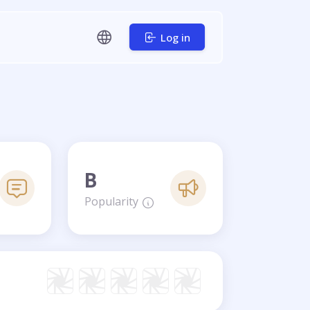
Log in
B
Popularity