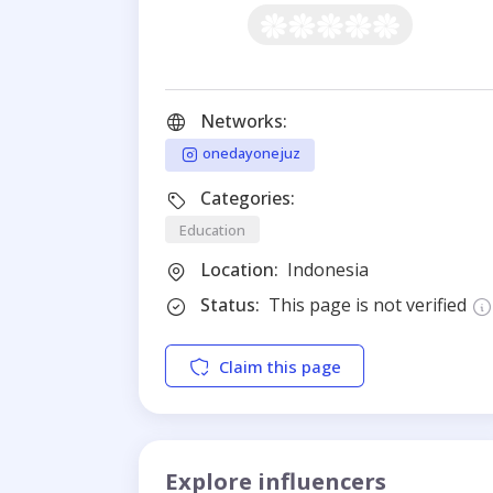
Networks:
onedayonejuz
Categories:
Education
Location:
Indonesia
Status:
This page is not verified
Claim this page
Explore influencers