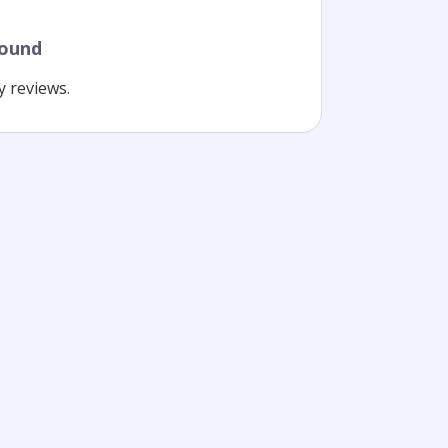
found
y reviews.