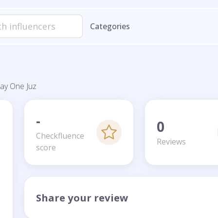
Categories
ay One Juz
-
0
Checkfluence
Reviews
score
Share your review