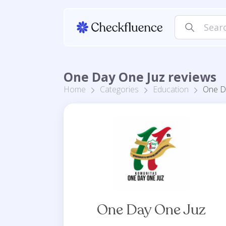
One Day One Juz reviews
Home
Categories
Education
One D
One Day One Juz