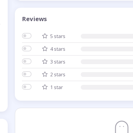
Reviews
5 stars
4 stars
3 stars
2 stars
1 star