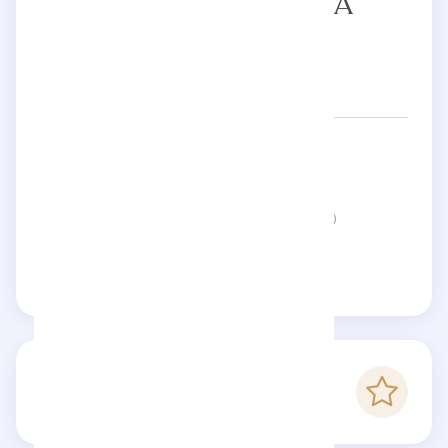
YANA PILETSKAYA
Networks:
piletskayaa.ya
Status:
This page is not verified
Claim this page
-
Checkfluence score