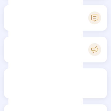
0
Reviews
A
Popularity
Share your review