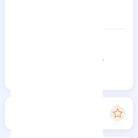
Networks:
supremenewyork
Status:
This page is not verified
Claim this page
-
Checkfluence score