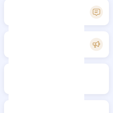
0
Reviews
A
Popularity
Share your review
Reviews