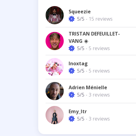
Squeezie
5/5
- 15 reviews
TRISTAN DEFEUILLET-
VANG ☀️
5/5
- 5 reviews
Inoxtag
5/5
- 5 reviews
Adrien Ménielle
5/5
- 3 reviews
Emy_ltr
5/5
- 3 reviews