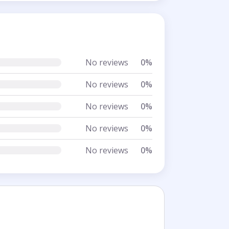
No reviews
0%
No reviews
0%
No reviews
0%
No reviews
0%
No reviews
0%