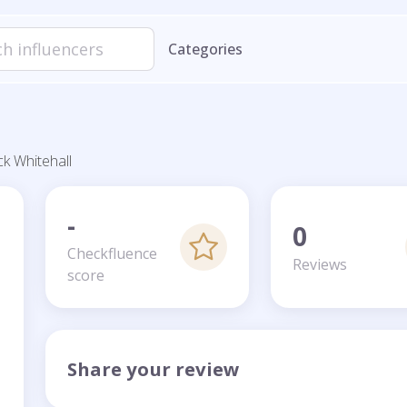
Categories
ck Whitehall
-
0
Checkfluence
Reviews
score
Share your review