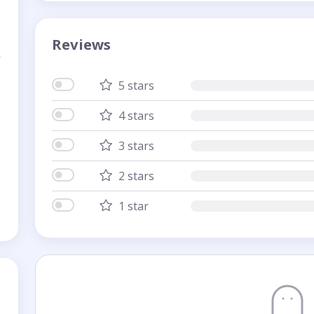
Reviews
5 stars
4 stars
3 stars
2 stars
1 star