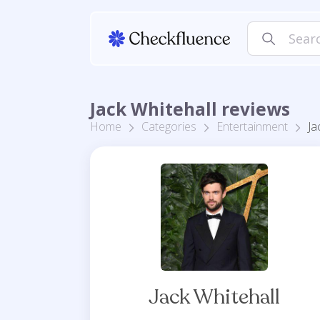
Jack Whitehall reviews
Home
Categories
Entertainment
Ja
Jack Whitehall