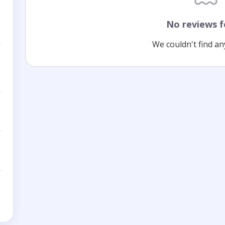
No reviews 
We couldn't find an