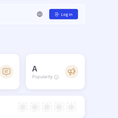
Log in
A
Popularity