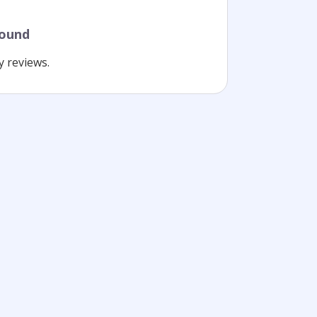
found
y reviews.