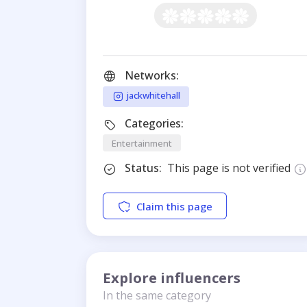
Networks:
jackwhitehall
Categories:
Entertainment
Status:
This page is not verified
Claim this page
Explore influencers
In the same category